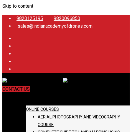
Skip to content
9820125195
9820096850
sales@indianacademyofdrones.com
CONTACT US
COURSES
ONLINE COURSES
AERIAL PHOTOGRAPHY AND VIDEOGRAPHY
COURSE