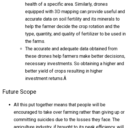
health of a specific area. Similarly, drones
equipped with 3D mapping can provide useful and
accurate data on soil fertility and its minerals to
help the farmer decide the crop rotation and the
type, quantity, and quality of fertilizer to be used in
the farms.
The accurate and adequate data obtained from
these drones help farmers make better decisions,
necessary investments. So obtaining a higher and
better yield of crops resulting in higher
investment returns.Â
Future Scope
All this put together means that people will be
encouraged to take over farming rather than giving up or
committing suicides due to the losses they face. The
agriculture industry, if brought to its peak efficiency, will