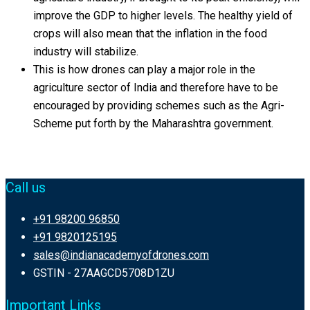
improve the GDP to higher levels. The healthy yield of
crops will also mean that the inflation in the food
industry will stabilize.
This is how drones can play a major role in the
agriculture sector of India and therefore have to be
encouraged by providing schemes such as the Agri-
Scheme put forth by the Maharashtra government.
Call us
+91 98200 96850
+91 9820125195
sales@indianacademyofdrones.com
GSTIN - 27AAGCD5708D1ZU
Important Links