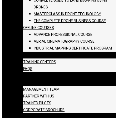
COMPLETE GUIDE TO LAND MAPPING USING
DRONES
MASTERCLASS IN DRONE TECHNOLOGY
THE COMPLETE DRONE BUSINESS COURSE
OFFLINE COURSES
ADVANCE PROFESSIONAL COURSE
AERIAL CINEMATOGRAPHY COURSE
INDUSTRIAL MAPPING CERTIFICATE PROGRAM
BATCH SCHEDULE
TRAINING CENTERS
FAQS
GALLERY
ABOUT US
MANAGEMENT TEAM
PARTNER WITH US
TRAINED PILOTS
CORPORATE BROCHURE
BLOG