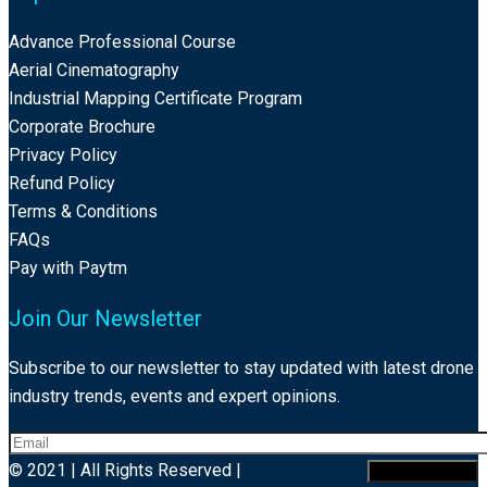
Advance Professional Course
Aerial Cinematography
Industrial Mapping Certificate Program
Corporate Brochure
Privacy Policy
Refund Policy
Terms & Conditions
FAQs
Pay with Paytm
Join Our Newsletter
Subscribe to our newsletter to stay updated with latest drone
industry trends, events and expert opinions.
© 2021 | All Rights Reserved |