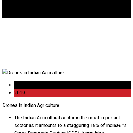
DGCA
0
Drones in Indian
Agriculture
30 Nov
2019
Drones in Indian Agriculture
The Indian Agricultural sector is the most important
sector as it amounts to a staggering 18% of Indiaâ€™s