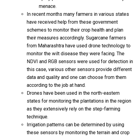
menace.
In recent months many farmers in various states
have received help from these government
schemes to monitor their crop health and plan
their measures accordingly. Sugarcane farmers
from Maharashtra have used drone technology to
monitor the wilt disease they were facing. The
NDVI and RGB sensors were used for detection in
this case, various other sensors provide different
data and quality and one can choose from them
according to the job at hand.
Drones have been used in the north-eastern
states for monitoring the plantations in the region
as they extensively rely on the step-farming
technique.
Irrigation patterns can be determined by using
these sensors by monitoring the terrain and crop