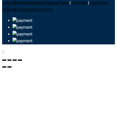
sales@indianacademyofdrones.com
|
Sitemap
|
Drovation
Software Solutions Pvt. Ltd.
X