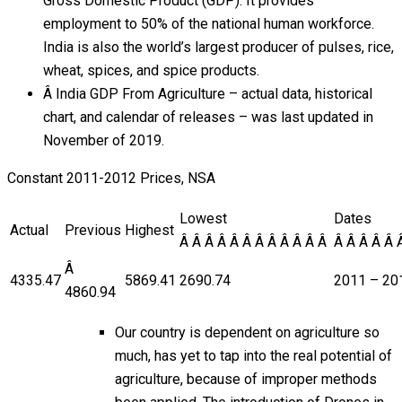
Gross Domestic Product (GDP). It provides
employment to 50% of the national human workforce.
India is also the world’s largest producer of pulses, rice,
wheat, spices, and spice products.
Â India GDP From Agriculture – actual data, historical
chart, and calendar of releases – was last updated in
November of 2019.
Constant 2011-2012 Prices, NSA
Lowest
Dates
Actual
Previous
Highest
Â Â Â Â Â Â Â Â Â Â Â Â
Â Â Â Â Â 
Â
4335.47
5869.41
2690.74
2011 – 20
4860.94
Our country is dependent on agriculture so
much, has yet to tap into the real potential of
agriculture, because of improper methods