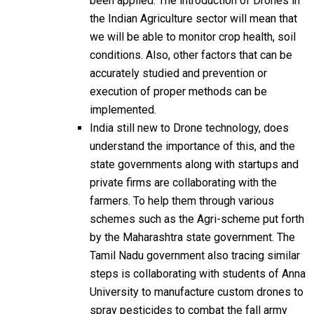
been applied. The introduction of Drones in
the Indian Agriculture sector will mean that
we will be able to monitor crop health, soil
conditions. Also, other factors that can be
accurately studied and prevention or
execution of proper methods can be
implemented.
India still new to Drone technology, does
understand the importance of this, and the
state governments along with startups and
private firms are collaborating with the
farmers. To help them through various
schemes such as the Agri-scheme put forth
by the Maharashtra state government. The
Tamil Nadu government also tracing similar
steps is collaborating with students of Anna
University to manufacture custom drones to
spray pesticides to combat the fall army