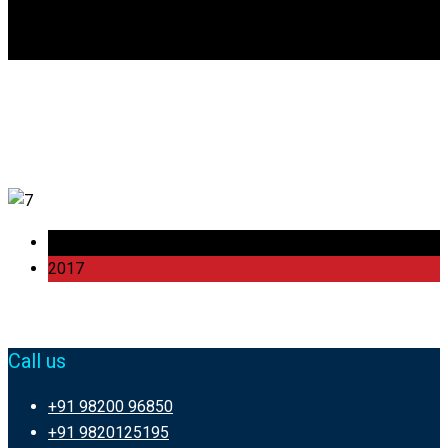
DGCA
0
Item 6
23 Oct
2017
Call us
+91 98200 96850
+91 9820125195