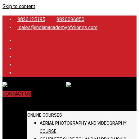
Skip to content
9820125195
9820096850
sales@indianacademyofdrones.com
CONTACT US
COURSES
ONLINE COURSES
AERIAL PHOTOGRAPHY AND VIDEOGRAPHY
COURSE