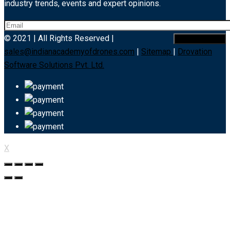
industry trends, events and expert opinions.
© 2021 | All Rights Reserved |
sales@indianacademyofdrones.com
|
Sitemap
|
Drovation
Software Solutions Pvt. Ltd.
X