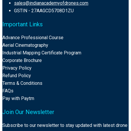
sales@indianacademyofdrones.com
GSTIN - 27AAGCD5708D1ZU
Important Links
Advance Professional Course
Aerial Cinematography
Industrial Mapping Certificate Program
Corporate Brochure
Privacy Policy
Refund Policy
Terms & Conditions
FAQs
Pay with Paytm
Join Our Newsletter
Subscribe to our newsletter to stay updated with latest drone