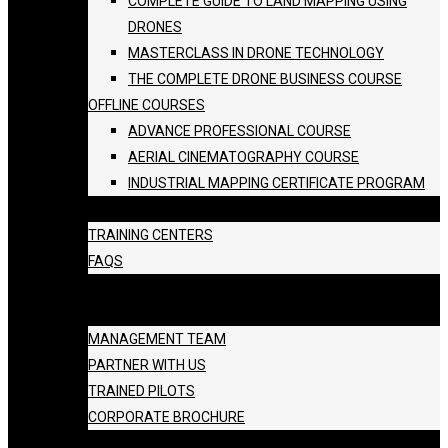
COMPLETE GUIDE TO LAND MAPPING USING
DRONES
MASTERCLASS IN DRONE TECHNOLOGY
THE COMPLETE DRONE BUSINESS COURSE
OFFLINE COURSES
ADVANCE PROFESSIONAL COURSE
AERIAL CINEMATOGRAPHY COURSE
INDUSTRIAL MAPPING CERTIFICATE PROGRAM
BATCH SCHEDULE
TRAINING CENTERS
FAQS
GALLERY
ABOUT US
MANAGEMENT TEAM
PARTNER WITH US
TRAINED PILOTS
CORPORATE BROCHURE
BLOG