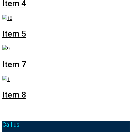
Item 4
Item 5
Item 7
Item 8
Call us