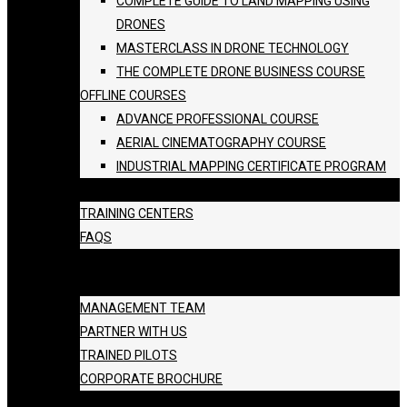
COMPLETE GUIDE TO LAND MAPPING USING
DRONES
MASTERCLASS IN DRONE TECHNOLOGY
THE COMPLETE DRONE BUSINESS COURSE
OFFLINE COURSES
ADVANCE PROFESSIONAL COURSE
AERIAL CINEMATOGRAPHY COURSE
INDUSTRIAL MAPPING CERTIFICATE PROGRAM
BATCH SCHEDULE
TRAINING CENTERS
FAQS
GALLERY
ABOUT US
MANAGEMENT TEAM
PARTNER WITH US
TRAINED PILOTS
CORPORATE BROCHURE
BLOG