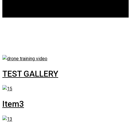
DGCA
0
Gallery Category:
Room
TEST GALLERY
Item3