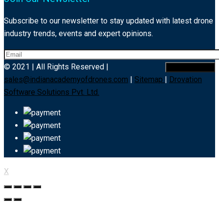
Subscribe to our newsletter to stay updated with latest drone
industry trends, events and expert opinions.
© 2021 | All Rights Reserved |
sales@indianacademyofdrones.com
|
Sitemap
|
Drovation
Software Solutions Pvt. Ltd.
X