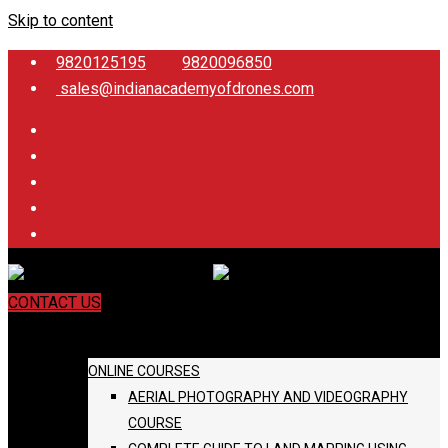
Skip to content
9820125195
9820096850
sales@indianacademyofdrones.com
CONTACT US
COURSES
ONLINE COURSES
AERIAL PHOTOGRAPHY AND VIDEOGRAPHY
COURSE