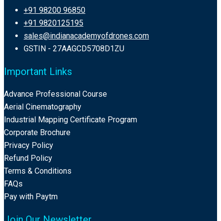
+91 98200 96850
+91 9820125195
sales@indianacademyofdrones.com
GSTIN - 27AAGCD5708D1ZU
Important Links
Advance Professional Course
Aerial Cinematography
Industrial Mapping Certificate Program
Corporate Brochure
Privacy Policy
Refund Policy
Terms & Conditions
FAQs
Pay with Paytm
Join Our Newsletter