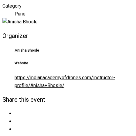
Category
Pune
Organizer
Anisha Bhosle
Website
https://indianacademyofdrones.com/instructor-
profile/Anisha+Bhosle/
Share this event