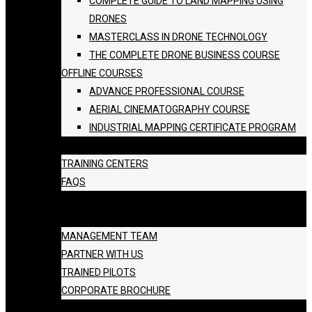
COMPLETE GUIDE TO LAND MAPPING USING
DRONES
MASTERCLASS IN DRONE TECHNOLOGY
THE COMPLETE DRONE BUSINESS COURSE
OFFLINE COURSES
ADVANCE PROFESSIONAL COURSE
AERIAL CINEMATOGRAPHY COURSE
INDUSTRIAL MAPPING CERTIFICATE PROGRAM
BATCH SCHEDULE
TRAINING CENTERS
FAQS
GALLERY
ABOUT US
MANAGEMENT TEAM
PARTNER WITH US
TRAINED PILOTS
CORPORATE BROCHURE
BLOG