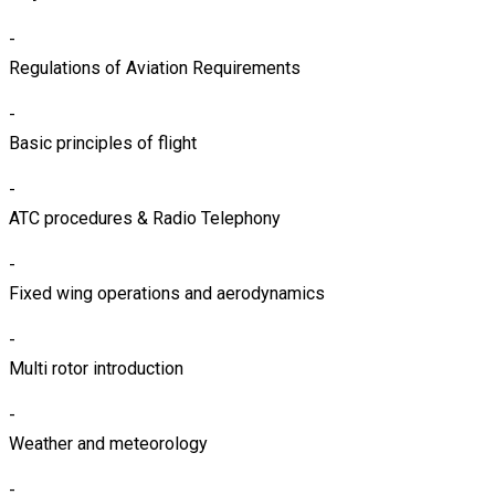
-
Regulations of Aviation Requirements
-
Basic principles of flight
-
ATC procedures & Radio Telephony
-
Fixed wing operations and aerodynamics
-
Multi rotor introduction
-
Weather and meteorology
-