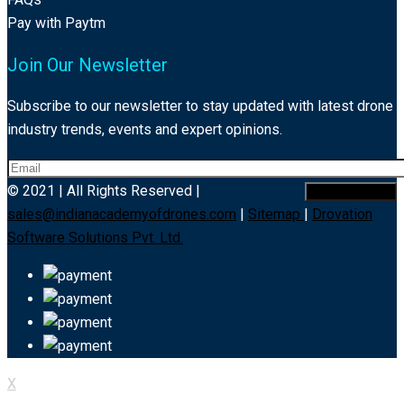
Pay with Paytm
Join Our Newsletter
Subscribe to our newsletter to stay updated with latest drone
industry trends, events and expert opinions.
© 2021 | All Rights Reserved |
sales@indianacademyofdrones.com
|
Sitemap
|
Drovation
Software Solutions Pvt. Ltd.
X