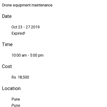
Drone equipment maintenance
Date
Oct 23 - 27 2019
Expired!
Time
10:00 am - 5:00 pm
Cost
Rs. 18,500
Location
Pune
Pune