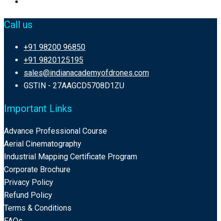
Call us
+91 98200 96850
+91 9820125195
sales@indianacademyofdrones.com
GSTIN - 27AAGCD5708D1ZU
Important Links
Advance Professional Course
Aerial Cinematography
Industrial Mapping Certificate Program
Corporate Brochure
Privacy Policy
Refund Policy
Terms & Conditions
FAQs