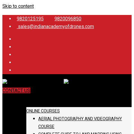
Skip to content
9820125195
9820096850
sales@indianacademyofdrones.com
CONTACT US
COURSES
ONLINE COURSES
AERIAL PHOTOGRAPHY AND VIDEOGRAPHY
COURSE