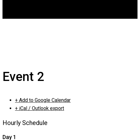
DGCA
0
Event 2
Event 2
+ Add to Google Calendar
+ iCal / Outlook export
Hourly Schedule
Day 1