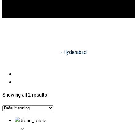
DGCA
0
Hyderabad
Indian Academy of Drones
-
Hyderabad
Showing all 2 results