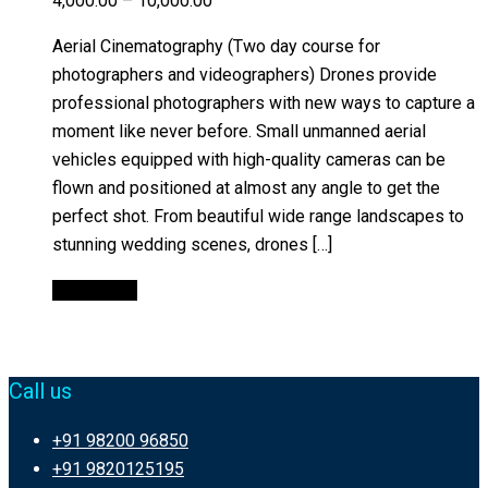
4,000.00
–
10,000.00
Aerial Cinematography (Two day course for
photographers and videographers) Drones provide
professional photographers with new ways to capture a
moment like never before. Small unmanned aerial
vehicles equipped with high-quality cameras can be
flown and positioned at almost any angle to get the
perfect shot. From beautiful wide range landscapes to
stunning wedding scenes, drones […]
Quick View
Call us
+91 98200 96850
+91 9820125195