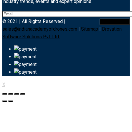
industry trends, events and expert opinions.
© 2021 | All Rights Reserved |
sales@indianacademyofdrones.com
|
Sitemap
|
Drovation
Software Solutions Pvt. Ltd.
X