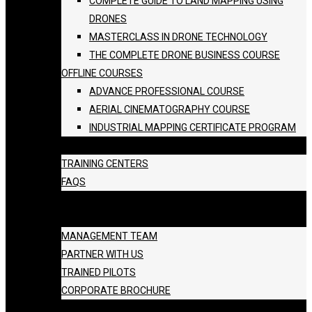
COMPLETE GUIDE TO LAND MAPPING USING
DRONES
MASTERCLASS IN DRONE TECHNOLOGY
THE COMPLETE DRONE BUSINESS COURSE
OFFLINE COURSES
ADVANCE PROFESSIONAL COURSE
AERIAL CINEMATOGRAPHY COURSE
INDUSTRIAL MAPPING CERTIFICATE PROGRAM
BATCH SCHEDULE
TRAINING CENTERS
FAQS
GALLERY
ABOUT US
MANAGEMENT TEAM
PARTNER WITH US
TRAINED PILOTS
CORPORATE BROCHURE
BLOG