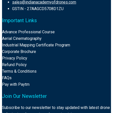
sales@indianacademyofdrones.com
GSTIN - 27AAGCD5708D1ZU
Important Links
Advance Professional Course
Aerial Cinematography
Industrial Mapping Certificate Program
Corporate Brochure
Privacy Policy
Refund Policy
Terms & Conditions
FAQs
Pay with Paytm
Join Our Newsletter
Subscribe to our newsletter to stay updated with latest drone