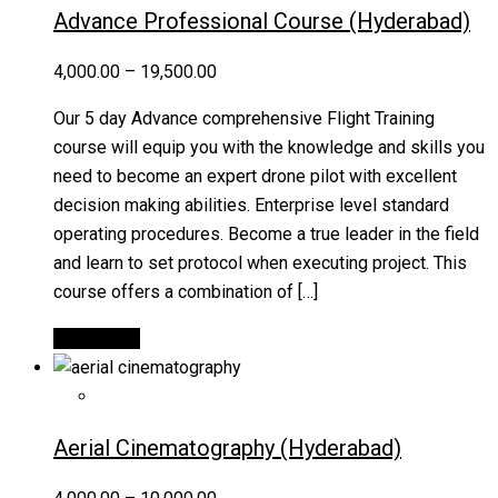
Advance Professional Course (Hyderabad)
4,000.00
–
19,500.00
Our 5 day Advance comprehensive Flight Training
course will equip you with the knowledge and skills you
need to become an expert drone pilot with excellent
decision making abilities. Enterprise level standard
operating procedures. Become a true leader in the field
and learn to set protocol when executing project. This
course offers a combination of […]
Quick View
Aerial Cinematography (Hyderabad)