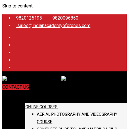
Skip to content
9820125195
9820096850
sales@indianacademyofdrones.com
CONTACT US
COURSES
ONLINE COURSES
AERIAL PHOTOGRAPHY AND VIDEOGRAPHY
COURSE