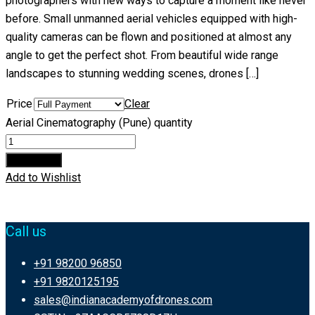
photographers with new ways to capture a moment like never
before. Small unmanned aerial vehicles equipped with high-
quality cameras can be flown and positioned at almost any
angle to get the perfect shot. From beautiful wide range
landscapes to stunning wedding scenes, drones […]
Price
Clear
Aerial Cinematography (Pune) quantity
Add to cart
Add to Wishlist
Call us
+91 98200 96850
+91 9820125195
sales@indianacademyofdrones.com