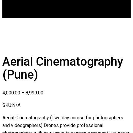
DGCA
0
Aerial Cinematography
(Pune)
4,000.00
–
8,999.00
SKU:
N/A
Aerial Cinematography (Two day course for photographers
and videographers) Drones provide professional