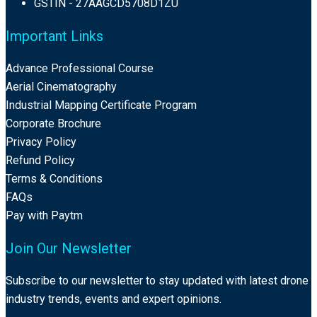
GSTIN - 27AAGCD5708D1ZU
Important Links
Advance Professional Course
Aerial Cinematography
Industrial Mapping Certificate Program
Corporate Brochure
Privacy Policy
Refund Policy
Terms & Conditions
FAQs
Pay with Paytm
Join Our Newsletter
Subscribe to our newsletter to stay updated with latest drone
industry trends, events and expert opinions.