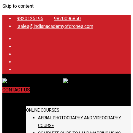
Skip to content
9820125195
9820096850
sales@indianacademyofdrones.com
CONTACT US
COURSES
ONLINE COURSES
AERIAL PHOTOGRAPHY AND VIDEOGRAPHY
COURSE