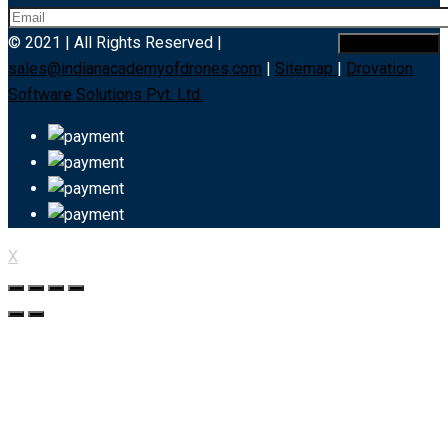
© 2021 | All Rights Reserved |
sales@indianacademyofdrones.com
|
Sitemap
|
Drovation
Software Solutions Pvt. Ltd.
X