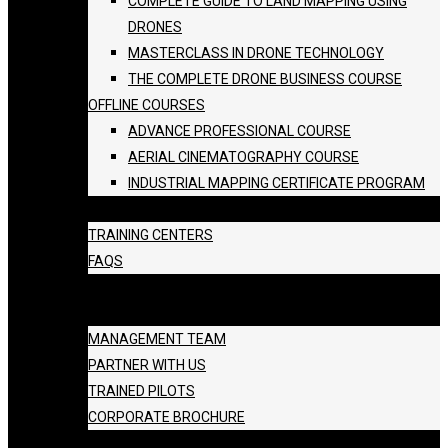
COMPLETE GUIDE TO LAND MAPPING USING
DRONES
MASTERCLASS IN DRONE TECHNOLOGY
THE COMPLETE DRONE BUSINESS COURSE
OFFLINE COURSES
ADVANCE PROFESSIONAL COURSE
AERIAL CINEMATOGRAPHY COURSE
INDUSTRIAL MAPPING CERTIFICATE PROGRAM
BATCH SCHEDULE
TRAINING CENTERS
FAQS
GALLERY
ABOUT US
MANAGEMENT TEAM
PARTNER WITH US
TRAINED PILOTS
CORPORATE BROCHURE
BLOG