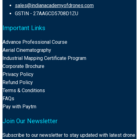
sales@indianacademyofdrones.com
GSTIN - 27AAGCD5708D1ZU
Important Links
Advance Professional Course
Aerial Cinematography
Industrial Mapping Certificate Program
Corporate Brochure
Privacy Policy
Refund Policy
Terms & Conditions
FAQs
Pay with Paytm
Join Our Newsletter
Subscribe to our newsletter to stay updated with latest drone