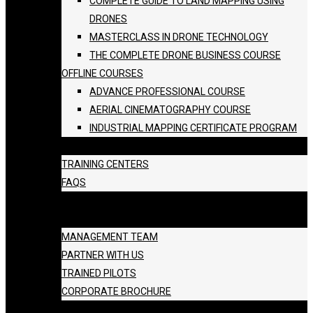
COMPLETE GUIDE TO LAND MAPPING USING
DRONES
MASTERCLASS IN DRONE TECHNOLOGY
THE COMPLETE DRONE BUSINESS COURSE
OFFLINE COURSES
ADVANCE PROFESSIONAL COURSE
AERIAL CINEMATOGRAPHY COURSE
INDUSTRIAL MAPPING CERTIFICATE PROGRAM
BATCH SCHEDULE
TRAINING CENTERS
FAQS
GALLERY
ABOUT US
MANAGEMENT TEAM
PARTNER WITH US
TRAINED PILOTS
CORPORATE BROCHURE
BLOG