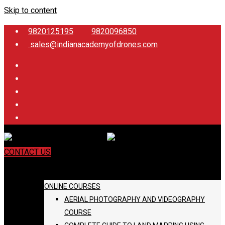
Skip to content
9820125195
9820096850
sales@indianacademyofdrones.com
CONTACT US
COURSES
ONLINE COURSES
AERIAL PHOTOGRAPHY AND VIDEOGRAPHY
COURSE