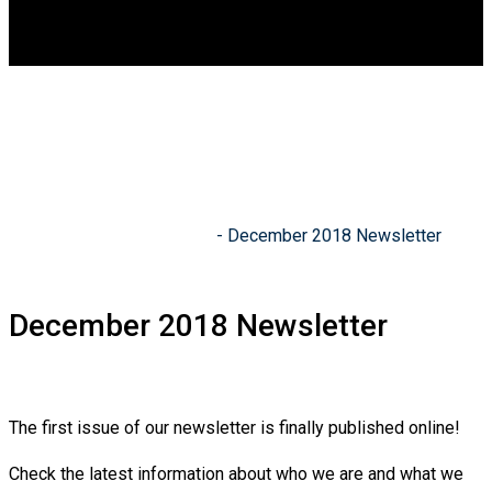
DGCA
0
December 2018
Newsletter
Indian Academy of Drones
-
December 2018 Newsletter
December 2018 Newsletter
The first issue of our newsletter is finally published online!
Check the latest information about who we are and what we