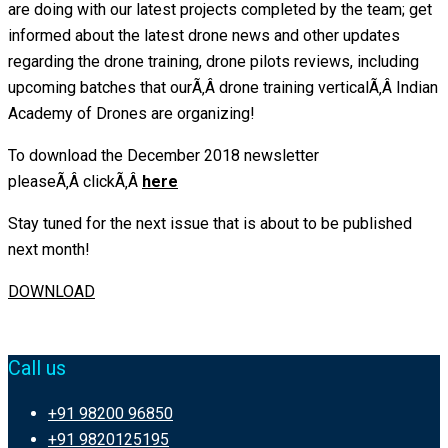
are doing with our latest projects completed by the team; get
informed about the latest drone news and other updates
regarding the drone training, drone pilots reviews, including
upcoming batches that ourÃ‚Â drone training verticalÃ‚Â Indian
Academy of Drones are organizing!
To download the December 2018 newsletter
pleaseÃ‚Â clickÃ‚Â
here
Stay tuned for the next issue that is about to be published
next month!
DOWNLOAD
Call us
+91 98200 96850
+91 9820125195