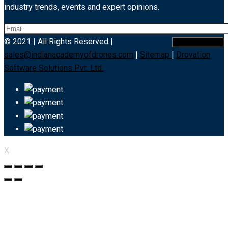
industry trends, events and expert opinions.
© 2021 | All Rights Reserved |
sales@indianacademyofdrones.com
|
Sitemap
|
Drovation
Software Solutions Pvt. Ltd.
X