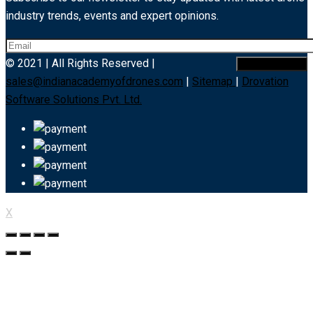
industry trends, events and expert opinions.
© 2021 | All Rights Reserved |
sales@indianacademyofdrones.com
|
Sitemap
|
Drovation
Software Solutions Pvt. Ltd.
X