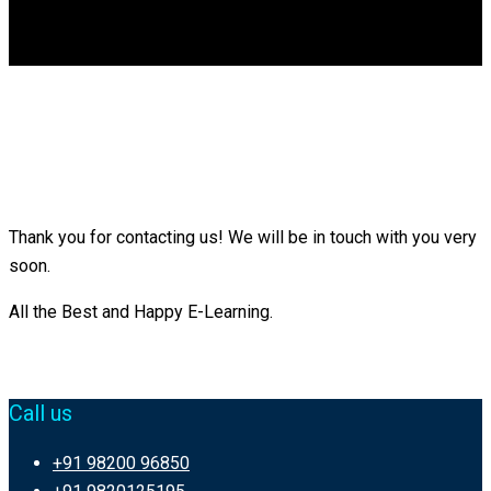
DGCA
0
Thank You
Thank you for contacting us! We will be in touch with you very
soon.
All the Best and Happy E-Learning.
Call us
+91 98200 96850