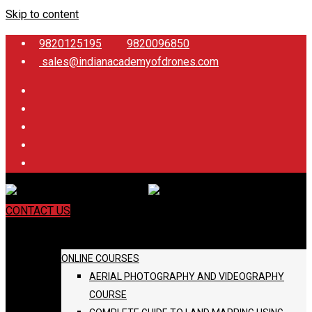
Skip to content
9820125195
9820096850
sales@indianacademyofdrones.com
CONTACT US
COURSES
ONLINE COURSES
AERIAL PHOTOGRAPHY AND VIDEOGRAPHY
COURSE