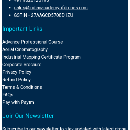
+91 9820125195
sales@indianacademyofdrones.com
GSTIN - 27AAGCD5708D1ZU
Important Links
Advance Professional Course
Aerial Cinematography
Industrial Mapping Certificate Program
Corporate Brochure
Privacy Policy
Refund Policy
Terms & Conditions
FAQs
Pay with Paytm
Join Our Newsletter
Subscribe to our newsletter to stay updated with latest drone