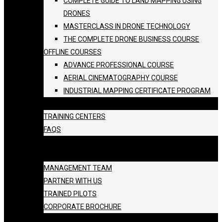
COMPLETE GUIDE TO LAND MAPPING USING
DRONES
MASTERCLASS IN DRONE TECHNOLOGY
THE COMPLETE DRONE BUSINESS COURSE
OFFLINE COURSES
ADVANCE PROFESSIONAL COURSE
AERIAL CINEMATOGRAPHY COURSE
INDUSTRIAL MAPPING CERTIFICATE PROGRAM
BATCH SCHEDULE
TRAINING CENTERS
FAQS
GALLERY
ABOUT US
MANAGEMENT TEAM
PARTNER WITH US
TRAINED PILOTS
CORPORATE BROCHURE
BLOG