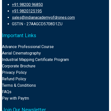
+91 98200 96850
+91 9820125195
sales@indianacademyofdrones.com
GSTIN - 27AAGCD5708D1ZU
Important Links
Advance Professional Course
Aerial Cinematography
Industrial Mapping Certificate Program
Corporate Brochure
Privacy Policy
Refund Policy
Terms & Conditions
FAQs
Pay with Paytm
Join Our Newsletter