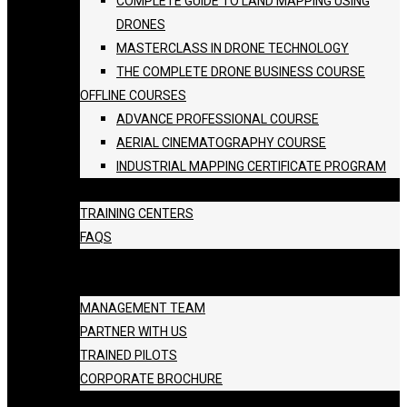
COMPLETE GUIDE TO LAND MAPPING USING
DRONES
MASTERCLASS IN DRONE TECHNOLOGY
THE COMPLETE DRONE BUSINESS COURSE
OFFLINE COURSES
ADVANCE PROFESSIONAL COURSE
AERIAL CINEMATOGRAPHY COURSE
INDUSTRIAL MAPPING CERTIFICATE PROGRAM
BATCH SCHEDULE
TRAINING CENTERS
FAQS
GALLERY
ABOUT US
MANAGEMENT TEAM
PARTNER WITH US
TRAINED PILOTS
CORPORATE BROCHURE
BLOG