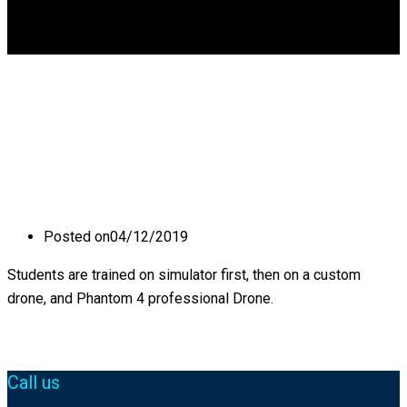
DGCA
0
What kind of Drones
you offer training in?
Posted on
04/12/2019
Students are trained on simulator first, then on a custom
drone, and Phantom 4 professional Drone.
Call us