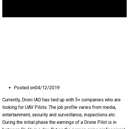
DGCA
0
What are the career
prospects of a Drone
Pilot?
Posted on
04/12/2019
Currently, Droni IAD has tied up with 5+ companies who are
looking for UAV Pilots. The job profile varies from media,
entertainment, security and surveillance, inspections etc.
During the initial phase the earnings of a Drone Pilot is in