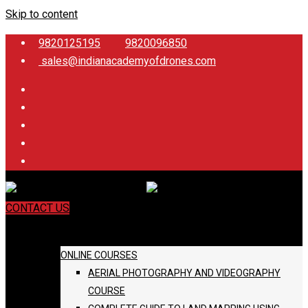
Skip to content
9820125195
9820096850
sales@indianacademyofdrones.com
CONTACT US
COURSES
ONLINE COURSES
AERIAL PHOTOGRAPHY AND VIDEOGRAPHY
COURSE