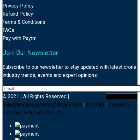
Privacy Policy
Refund Policy
Terms & Conditions
FAQs
Pay with Paytm
Join Our Newsletter
Subscribe to our newsletter to stay updated with latest drone
industry trends, events and expert opinions.
© 2021 | All Rights Reserved |
sales@indianacademyofdrones.com
|
Sitemap
|
Drovation
Software Solutions Pvt. Ltd.