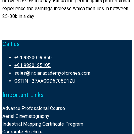
between 5k-6k in a day. But as the person gains professional
experience the earnings increase which then lies in between
25-30k in a day
Call us
+91 98200 96850
+91 9820125195
sales@indianacademyofdrones.com
GSTIN - 27AAGCD5708D1ZU
Important Links
Advance Professional Course
Aerial Cinematography
Industrial Mapping Certificate Program
Corporate Brochure