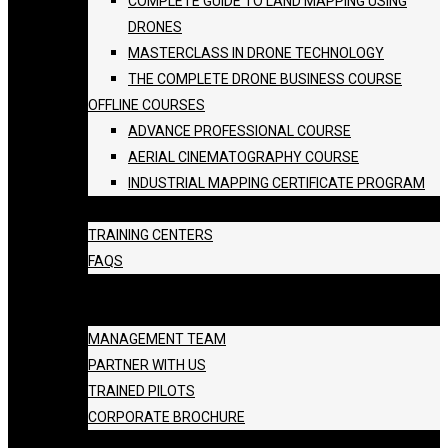
COMPLETE GUIDE TO LAND MAPPING USING
DRONES
MASTERCLASS IN DRONE TECHNOLOGY
THE COMPLETE DRONE BUSINESS COURSE
OFFLINE COURSES
ADVANCE PROFESSIONAL COURSE
AERIAL CINEMATOGRAPHY COURSE
INDUSTRIAL MAPPING CERTIFICATE PROGRAM
BATCH SCHEDULE
TRAINING CENTERS
FAQS
GALLERY
ABOUT US
MANAGEMENT TEAM
PARTNER WITH US
TRAINED PILOTS
CORPORATE BROCHURE
BLOG