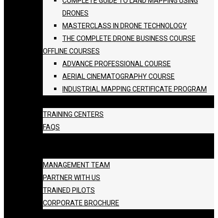
COMPLETE GUIDE TO LAND MAPPING USING
DRONES
MASTERCLASS IN DRONE TECHNOLOGY
THE COMPLETE DRONE BUSINESS COURSE
OFFLINE COURSES
ADVANCE PROFESSIONAL COURSE
AERIAL CINEMATOGRAPHY COURSE
INDUSTRIAL MAPPING CERTIFICATE PROGRAM
BATCH SCHEDULE
TRAINING CENTERS
FAQS
GALLERY
ABOUT US
MANAGEMENT TEAM
PARTNER WITH US
TRAINED PILOTS
CORPORATE BROCHURE
BLOG