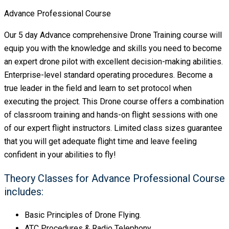
Advance Professional Course
Our 5 day Advance comprehensive Drone Training course will
equip you with the knowledge and skills you need to become
an expert drone pilot with excellent decision-making abilities.
Enterprise-level standard operating procedures. Become a
true leader in the field and learn to set protocol when
executing the project. This Drone course offers a combination
of classroom training and hands-on flight sessions with one
of our expert flight instructors. Limited class sizes guarantee
that you will get adequate flight time and leave feeling
confident in your abilities to fly!
Theory Classes for Advance Professional Course
includes:
Basic Principles of Drone Flying.
ATC Procedures & Radio Telephony.