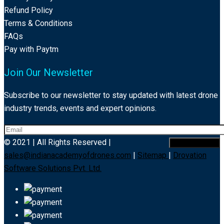
Refund Policy
Terms & Conditions
FAQs
Pay with Paytm
Join Our Newsletter
Subscribe to our newsletter to stay updated with latest drone
industry trends, events and expert opinions.
© 2021 | All Rights Reserved |
sales@indianacademyofdrones.com
|
Sitemap
|
Drovation
Software Solutions Pvt. Ltd.