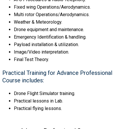
Fixed wing Operations/Aerodynamics.
Multi rotor Operations/Aerodynamics.
Weather & Meteorology.
Drone equipment and maintenance.
Emergency Identification & handling.
Payload installation & utilization.
Image/Video interpretation.
Final Test Theory.
Practical Training for Advance Professional
Course includes:
Drone Flight Simulator training.
Practical lessons in Lab.
Practical flying lessons.