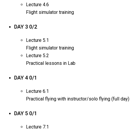
Lecture
4.6
Flight simulator training
DAY 3
0/2
Lecture
5.1
Flight simulator training
Lecture
5.2
Practical lessons in Lab
DAY 4
0/1
Lecture
6.1
Practical flying with instructor/solo flying (full day)
DAY 5
0/1
Lecture
7.1