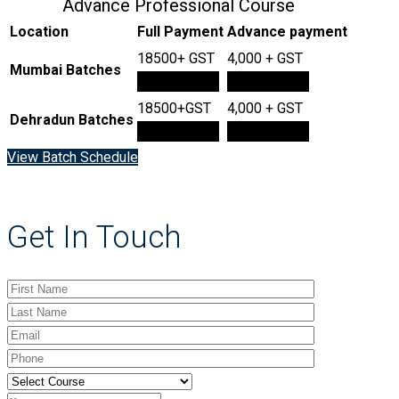
Advance Professional Course
Location
Full Payment
Advance payment
18500+ GST
4,000 + GST
Mumbai Batches
Book Now
Book Now
18500+GST
4,000 + GST
Dehradun Batches
Book Now
Book Now
View Batch Schedule
Get In Touch