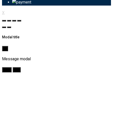
X
Modal title
×
Message modal
Yes
No