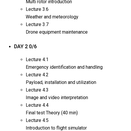
Multi rotor introduction
Lecture
3.6
Weather and meteorology
Lecture
3.7
Drone equipment maintenance
DAY 2
0/6
Lecture
4.1
Emergency identification and handling
Lecture
4.2
Payload, installation and utilization
Lecture
4.3
Image and video interpretation
Lecture
4.4
Final test Theory (40 min)
Lecture
4.5
Introduction to flight simulator