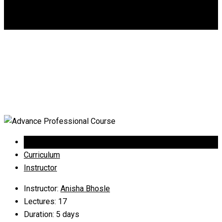
DGCA
0
Advance Professional
Course
Overview
Curriculum
Instructor
Instructor
:
Anisha Bhosle
Lectures
: 17
Duration
: 5 days