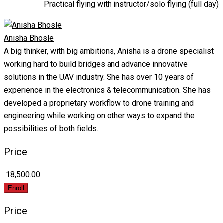
Practical flying with instructor/solo flying (full day)
Anisha Bhosle
A big thinker, with big ambitions, Anisha is a drone specialist
working hard to build bridges and advance innovative
solutions in the UAV industry. She has over 10 years of
experience in the electronics & telecommunication. She has
developed a proprietary workflow to drone training and
engineering while working on other ways to expand the
possibilities of both fields.
Price
₹ 18,500.00
Enroll
Price