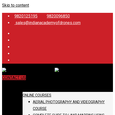
Skip to content
9820125195
9820096850
sales@indianacademyofdrones.com
CONTACT US
COURSES
ONLINE COURSES
AERIAL PHOTOGRAPHY AND VIDEOGRAPHY
COURSE