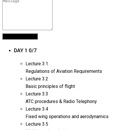
DAY 1
0/7
Lecture
3.1
Regulations of Aviation Requirements
Lecture
3.2
Basic principles of flight
Lecture
3.3
ATC procedures & Radio Telephony
Lecture
3.4
Fixed wing operations and aerodynamics
Lecture
3.5