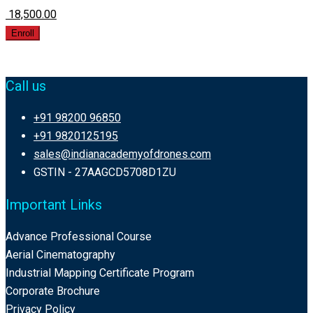
₹ 18,500.00
Enroll
Call us
+91 98200 96850
+91 9820125195
sales@indianacademyofdrones.com
GSTIN - 27AAGCD5708D1ZU
Important Links
Advance Professional Course
Aerial Cinematography
Industrial Mapping Certificate Program
Corporate Brochure
Privacy Policy