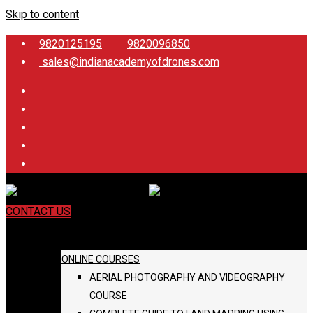
Skip to content
9820125195
9820096850
sales@indianacademyofdrones.com
CONTACT US
COURSES
ONLINE COURSES
AERIAL PHOTOGRAPHY AND VIDEOGRAPHY
COURSE