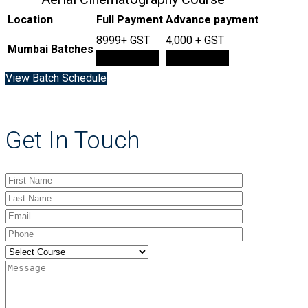
Location
Full Payment
Advance payment
8999+ GST
4,000 + GST
Mumbai Batches
Book Now
Book Now
View Batch Schedule
Get In Touch