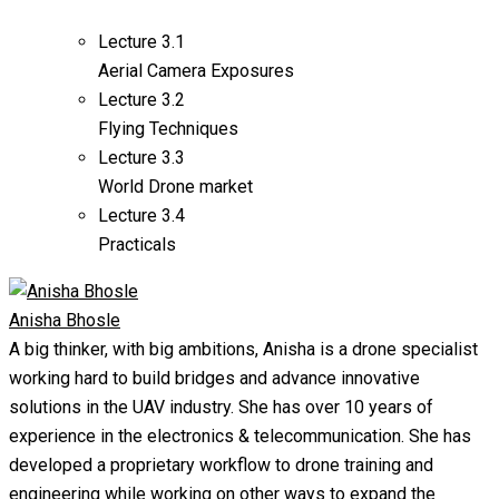
Lecture
3.1
Aerial Camera Exposures
Lecture
3.2
Flying Techniques
Lecture
3.3
World Drone market
Lecture
3.4
Practicals
Anisha Bhosle
A big thinker, with big ambitions, Anisha is a drone specialist
working hard to build bridges and advance innovative
solutions in the UAV industry. She has over 10 years of
experience in the electronics & telecommunication. She has
developed a proprietary workflow to drone training and
engineering while working on other ways to expand the