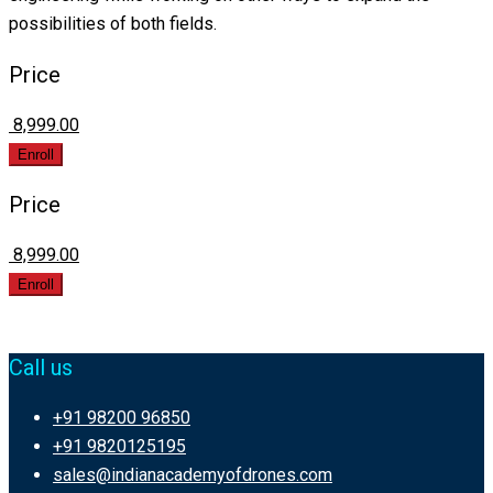
possibilities of both fields.
Price
₹ 8,999.00
Enroll
Price
₹ 8,999.00
Enroll
Call us
+91 98200 96850
+91 9820125195
sales@indianacademyofdrones.com