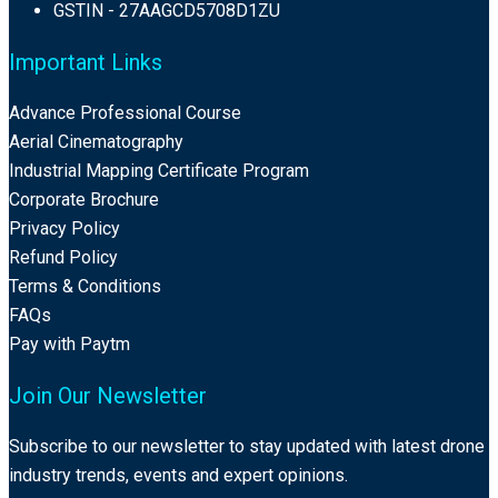
GSTIN - 27AAGCD5708D1ZU
Important Links
Advance Professional Course
Aerial Cinematography
Industrial Mapping Certificate Program
Corporate Brochure
Privacy Policy
Refund Policy
Terms & Conditions
FAQs
Pay with Paytm
Join Our Newsletter
Subscribe to our newsletter to stay updated with latest drone
industry trends, events and expert opinions.