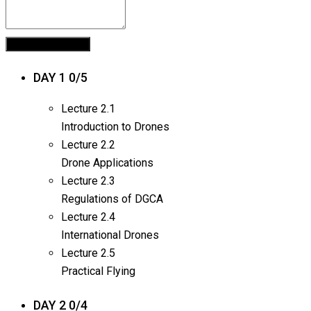
DAY 1
0/5
Lecture
2.1
Introduction to Drones
Lecture
2.2
Drone Applications
Lecture
2.3
Regulations of DGCA
Lecture
2.4
International Drones
Lecture
2.5
Practical Flying
DAY 2
0/4