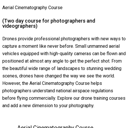
Aerial Cinematography Course
(Two day course for photographers and
videographers)
Drones provide professional photographers with new ways to
capture a moment like never before. Small unmanned aerial
vehicles equipped with high-quality cameras can be flown and
positioned at almost any angle to get the perfect shot. From
the beautiful wide range of landscapes to stunning wedding
scenes, drones have changed the way we see the world.
However, the Aerial Cinematography Course helps
photographers understand national airspace regulations
before flying commercially. Explore our drone training courses
and add a new dimension to your photography.
Aerial Cinematography Course