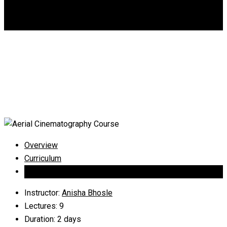
DGCA
0
Aerial Cinematography
Course
Overview
Curriculum
Instructor
Instructor
:
Anisha Bhosle
Lectures
: 9
Duration
: 2 days