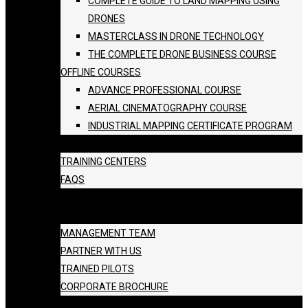
COMPLETE GUIDE TO LAND MAPPING USING
DRONES
MASTERCLASS IN DRONE TECHNOLOGY
THE COMPLETE DRONE BUSINESS COURSE
OFFLINE COURSES
ADVANCE PROFESSIONAL COURSE
AERIAL CINEMATOGRAPHY COURSE
INDUSTRIAL MAPPING CERTIFICATE PROGRAM
BATCH SCHEDULE
TRAINING CENTERS
FAQS
GALLERY
ABOUT US
MANAGEMENT TEAM
PARTNER WITH US
TRAINED PILOTS
CORPORATE BROCHURE
BLOG