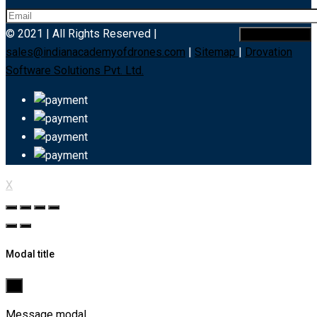
© 2021 | All Rights Reserved |
sales@indianacademyofdrones.com
|
Sitemap
|
Drovation
Software Solutions Pvt. Ltd.
X
Modal title
×
Message modal