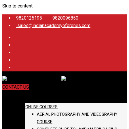
Skip to content
9820125195
9820096850
sales@indianacademyofdrones.com
CONTACT US
COURSES
ONLINE COURSES
AERIAL PHOTOGRAPHY AND VIDEOGRAPHY
COURSE