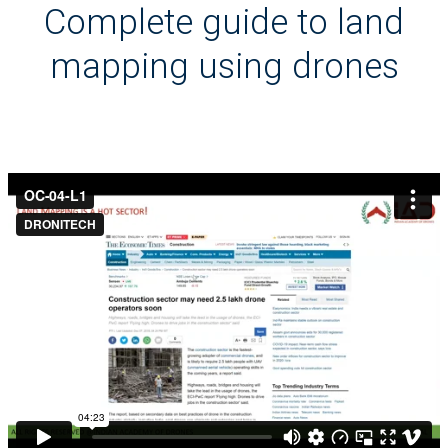
Complete guide to land
mapping using drones