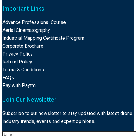
Important Links
Advance Professional Course
Aerial Cinematography
Industrial Mapping Certificate Program
Corporate Brochure
Privacy Policy
Refund Policy
Terms & Conditions
FAQs
Pay with Paytm
Join Our Newsletter
Subscribe to our newsletter to stay updated with latest drone
industry trends, events and expert opinions.