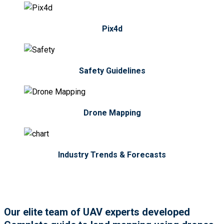
Pix4d
Safety Guidelines
Drone Mapping
Industry Trends & Forecasts
Our elite team of UAV experts developed