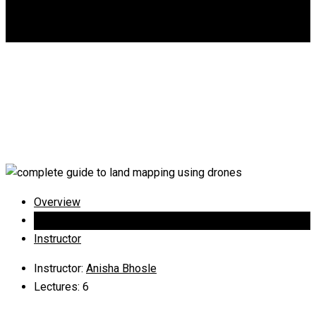
DGCA
0
Complete guide to land
mapping using drones
Overview
Curriculum
Instructor
Instructor
:
Anisha Bhosle
Lectures
: 6