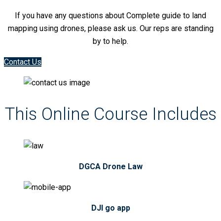
If you have any questions about Complete guide to land
mapping using drones, please ask us. Our reps are standing
by to help.
Contact Us
This Online Course Includes
DGCA Drone Law
DJI go app