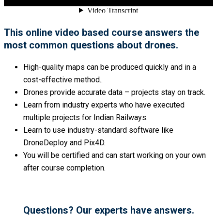
This online video based course answers the
most common questions about drones.
High-quality maps can be produced quickly and in a
cost-effective method..
Drones provide accurate data – projects stay on track.
Learn from industry experts who have executed
multiple projects for Indian Railways.
Learn to use industry-standard software like
DroneDeploy and Pix4D.
You will be certified and can start working on your own
after course completion.
Questions? Our experts have answers.