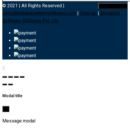
© 2021 | All Rights Reserved |
sales@indianacademyofdrones.com
|
Sitemap
|
Drovation
Software Solutions Pvt. Ltd.
X
Modal title
×
Message modal