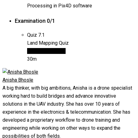
Processing in Pix4D software
Examination
0/1
Quiz
7.1
Land Mapping Quiz
15 questions
Final
30m
Anisha Bhosle
A big thinker, with big ambitions, Anisha is a drone specialist
working hard to build bridges and advance innovative
solutions in the UAV industry. She has over 10 years of
experience in the electronics & telecommunication. She has
developed a proprietary workflow to drone training and
engineering while working on other ways to expand the
possibilities of both fields.