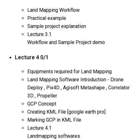
Land Mapping Workflow
Practical example
Sample project explanation
Lecture
3.1
Workflow and Sample Project demo
Lecture 4
0/1
Equipments required for Land Mapping
Land Mapping Software Introduction - Drone
Deploy , Pix4D , Agisoft Metashape , Correlator
3D , Propeller
GCP Concept
Creating KML File [google earth pro]
Marking GCP in KML File
Lecture
4.1
Landmapping softwares