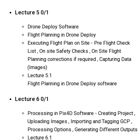
Lecture 5
0/1
Drone Deploy Software
Flight Planning in Drone Deploy
Executing Flight Plan on Site - Pre Flight Check
List , On site Safety Checks , On Site Flight
Planning corrections if required , Capturing Data
(Images)
Lecture
5.1
Flight Planning in Drone Deploy software
Lecture 6
0/1
Processing in Pix4D Software - Creating Project ,
Uploading Images , Importing and Tagging GCP ,
Processing Options , Generating Different Outputs
Lecture
6.1