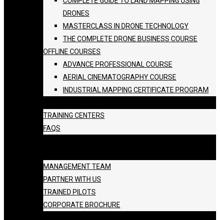
COMPLETE GUIDE TO LAND MAPPING USING
DRONES
MASTERCLASS IN DRONE TECHNOLOGY
THE COMPLETE DRONE BUSINESS COURSE
OFFLINE COURSES
ADVANCE PROFESSIONAL COURSE
AERIAL CINEMATOGRAPHY COURSE
INDUSTRIAL MAPPING CERTIFICATE PROGRAM
BATCH SCHEDULE
TRAINING CENTERS
FAQS
GALLERY
ABOUT US
MANAGEMENT TEAM
PARTNER WITH US
TRAINED PILOTS
CORPORATE BROCHURE
BLOG