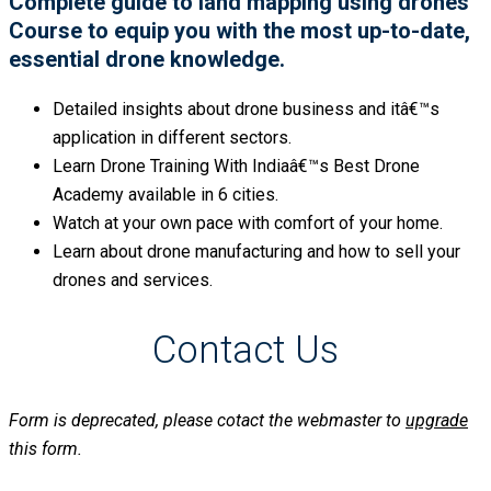
Complete guide to land mapping using drones
Course to equip you with the most up-to-date,
essential drone knowledge.
Detailed insights about drone business and itâ€™s
application in different sectors.
Learn Drone Training With Indiaâ€™s Best Drone
Academy available in 6 cities.
Watch at your own pace with comfort of your home.
Learn about drone manufacturing and how to sell your
drones and services.
Contact Us
Form is deprecated, please cotact the webmaster to
upgrade
this form.