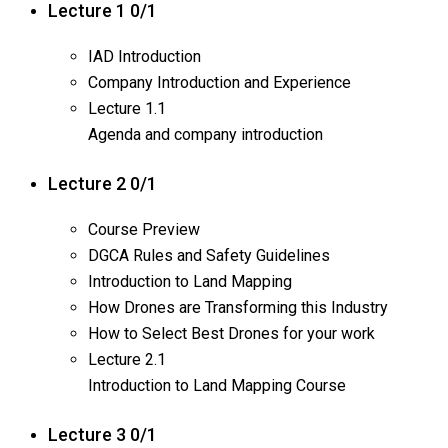
Lecture 1
0/1
IAD Introduction
Company Introduction and Experience
Lecture
1.1
Agenda and company introduction
Lecture 2
0/1
Course Preview
DGCA Rules and Safety Guidelines
Introduction to Land Mapping
How Drones are Transforming this Industry
How to Select Best Drones for your work
Lecture
2.1
Introduction to Land Mapping Course
Lecture 3
0/1