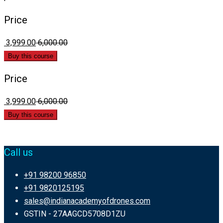
Price
₹ 3,999.00
₹ 6,000.00
Buy this course
Price
₹ 3,999.00
₹ 6,000.00
Buy this course
Call us
+91 98200 96850
+91 9820125195
sales@indianacademyofdrones.com
GSTIN - 27AAGCD5708D1ZU