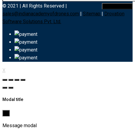
© 2021 | All Rights Reserved |
sales@indianacademyofdrones.com
|
Sitemap
|
Drovation
Software Solutions Pvt. Ltd.
X
Modal title
×
Message modal