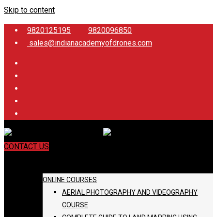
Skip to content
9820125195
9820096850
sales@indianacademyofdrones.com
CONTACT US
COURSES
ONLINE COURSES
AERIAL PHOTOGRAPHY AND VIDEOGRAPHY
COURSE