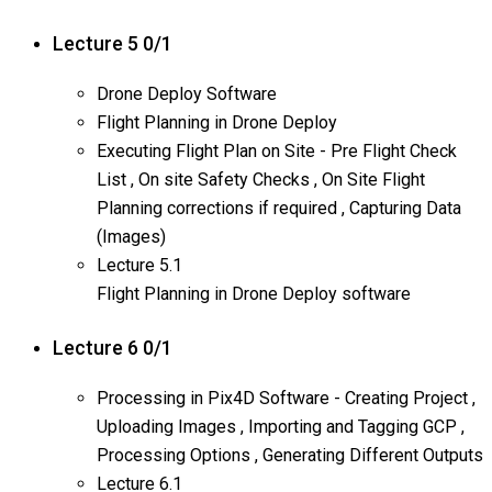
Lecture 5
0/1
Drone Deploy Software
Flight Planning in Drone Deploy
Executing Flight Plan on Site - Pre Flight Check
List , On site Safety Checks , On Site Flight
Planning corrections if required , Capturing Data
(Images)
Lecture
5.1
Flight Planning in Drone Deploy software
Lecture 6
0/1
Processing in Pix4D Software - Creating Project ,
Uploading Images , Importing and Tagging GCP ,
Processing Options , Generating Different Outputs
Lecture
6.1