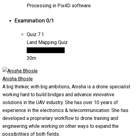
Processing in Pix4D software
Examination
0/1
Quiz
7.1
Land Mapping Quiz
15 questions
Final
30m
Anisha Bhosle
A big thinker, with big ambitions, Anisha is a drone specialist
working hard to build bridges and advance innovative
solutions in the UAV industry. She has over 10 years of
experience in the electronics & telecommunication. She has
developed a proprietary workflow to drone training and
engineering while working on other ways to expand the
possibilities of both fields.