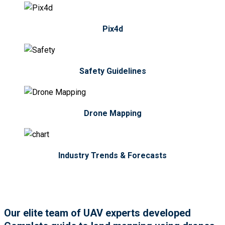
Pix4d
Safety Guidelines
Drone Mapping
Industry Trends & Forecasts
Our elite team of UAV experts developed