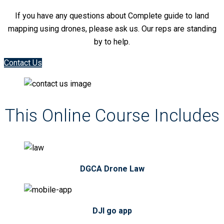
If you have any questions about Complete guide to land
mapping using drones, please ask us. Our reps are standing
by to help.
Contact Us
This Online Course Includes
DGCA Drone Law
DJI go app