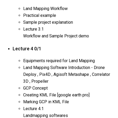
Land Mapping Workflow
Practical example
Sample project explanation
Lecture
3.1
Workflow and Sample Project demo
Lecture 4
0/1
Equipments required for Land Mapping
Land Mapping Software Introduction - Drone
Deploy , Pix4D , Agisoft Metashape , Correlator
3D , Propeller
GCP Concept
Creating KML File [google earth pro]
Marking GCP in KML File
Lecture
4.1
Landmapping softwares