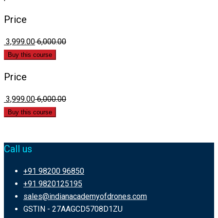
Price
₹ 3,999.00
₹ 6,000.00
Buy this course
Price
₹ 3,999.00
₹ 6,000.00
Buy this course
Call us
+91 98200 96850
+91 9820125195
sales@indianacademyofdrones.com
GSTIN - 27AAGCD5708D1ZU