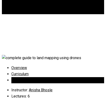
DGCA
0
Complete guide to land
mapping using drones
Overview
Curriculum
Instructor
Instructor
:
Anisha Bhosle
Lectures
: 6