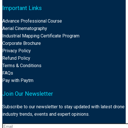
Important Links
Advance Professional Course
Aerial Cinematography
Industrial Mapping Certificate Program
Corporate Brochure
Privacy Policy
Refund Policy
Terms & Conditions
FAQs
Pay with Paytm
Join Our Newsletter
Subscribe to our newsletter to stay updated with latest drone
industry trends, events and expert opinions.