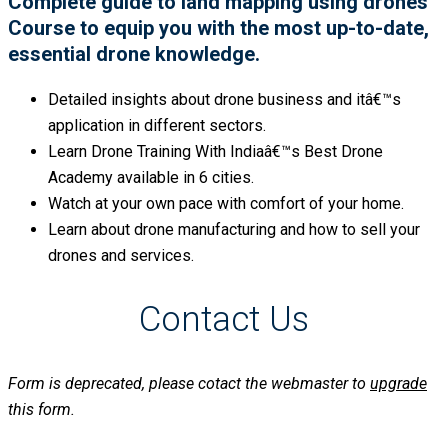
Complete guide to land mapping using drones
Course to equip you with the most up-to-date,
essential drone knowledge.
Detailed insights about drone business and itâ€™s
application in different sectors.
Learn Drone Training With Indiaâ€™s Best Drone
Academy available in 6 cities.
Watch at your own pace with comfort of your home.
Learn about drone manufacturing and how to sell your
drones and services.
Contact Us
Form is deprecated, please cotact the webmaster to
upgrade
this form.