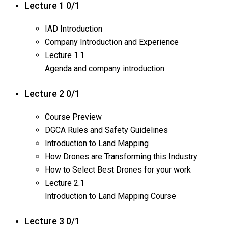
Lecture 1
0/1
IAD Introduction
Company Introduction and Experience
Lecture
1.1
Agenda and company introduction
Lecture 2
0/1
Course Preview
DGCA Rules and Safety Guidelines
Introduction to Land Mapping
How Drones are Transforming this Industry
How to Select Best Drones for your work
Lecture
2.1
Introduction to Land Mapping Course
Lecture 3
0/1