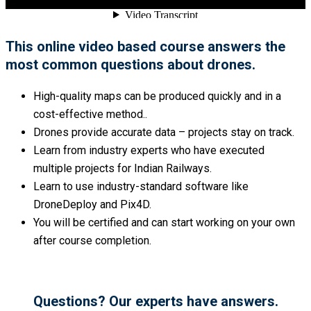
This online video based course answers the
most common questions about drones.
High-quality maps can be produced quickly and in a
cost-effective method..
Drones provide accurate data – projects stay on track.
Learn from industry experts who have executed
multiple projects for Indian Railways.
Learn to use industry-standard software like
DroneDeploy and Pix4D.
You will be certified and can start working on your own
after course completion.
Questions? Our experts have answers.