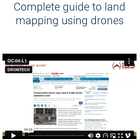
Complete guide to land
mapping using drones