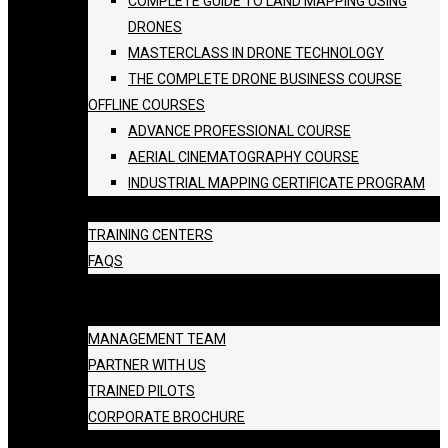
COMPLETE GUIDE TO LAND MAPPING USING
DRONES
MASTERCLASS IN DRONE TECHNOLOGY
THE COMPLETE DRONE BUSINESS COURSE
OFFLINE COURSES
ADVANCE PROFESSIONAL COURSE
AERIAL CINEMATOGRAPHY COURSE
INDUSTRIAL MAPPING CERTIFICATE PROGRAM
BATCH SCHEDULE
TRAINING CENTERS
FAQS
GALLERY
ABOUT US
MANAGEMENT TEAM
PARTNER WITH US
TRAINED PILOTS
CORPORATE BROCHURE
BLOG